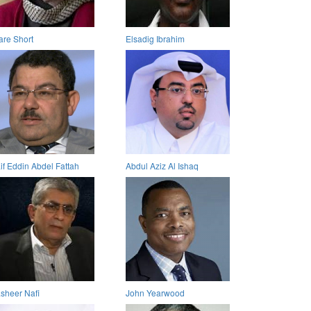
are Short
Elsadig Ibrahim
if Eddin Abdel Fattah
Abdul Aziz Al Ishaq
sheer Nafi
John Yearwood