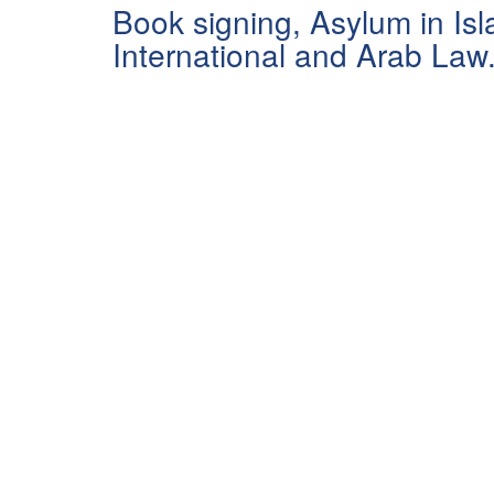
Book signing, Asylum in Isl
International and Arab Law