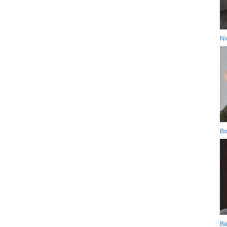
Ni
Bo
Ba