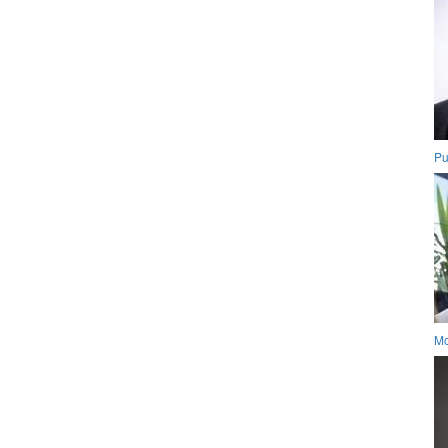
Pu
Mo