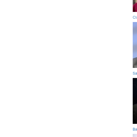
Cl
Sa
Ba