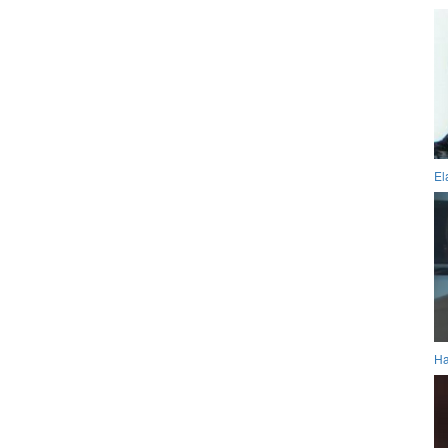
El
Ha