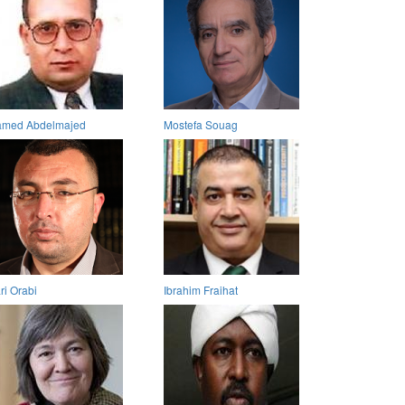
med Abdelmajed
Mostefa Souag
ri Orabi
Ibrahim Fraihat