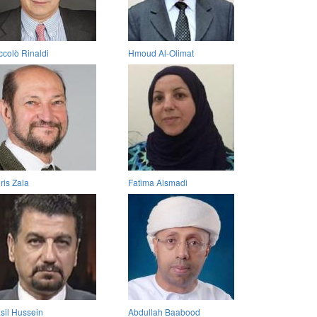
ccolò Rinaldi
Hmoud Al-Olimat
ris Zala
Fatima Alsmadi
sil Hussein
Abdullah Baabood