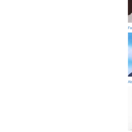
Fa
Ab