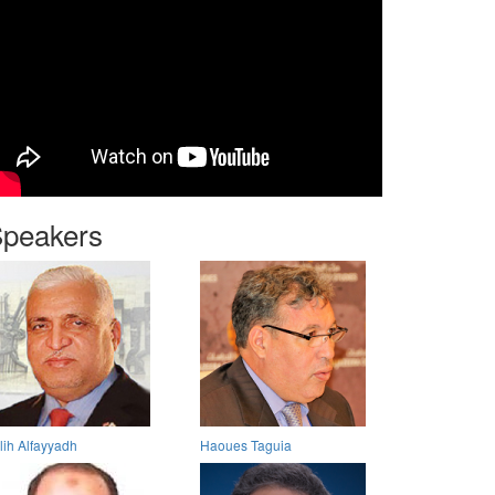
peakers
lih Alfayyadh
Haoues Taguia