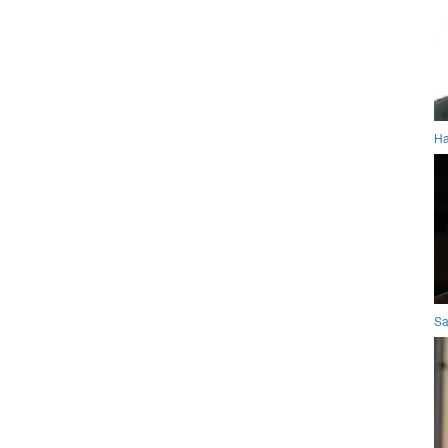
Ha
Sa