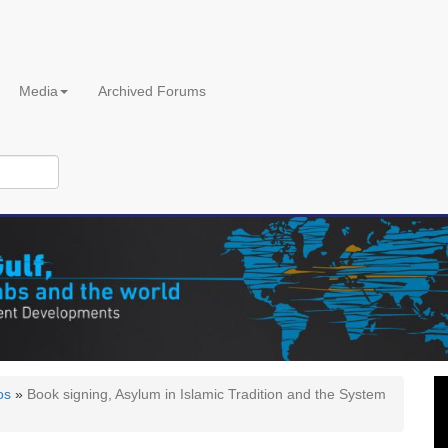
Media
Archived Forums
os
»
Book signing, Asylum in Islamic Tradition and the System