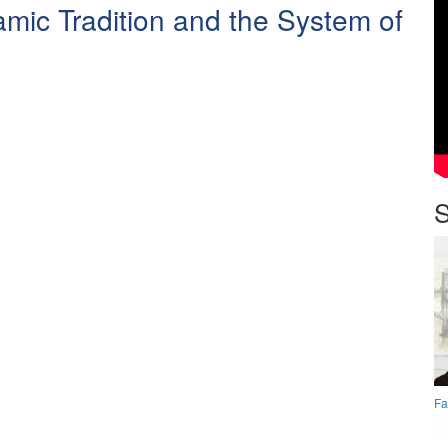
amic Tradition and the System of
.
S
Fa