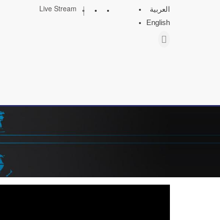
|
Live Stream
العربية
English