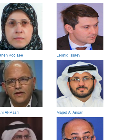
aheh Koolaee
Leonid Issaev
ni Al-Masri
Majed Al Ansari