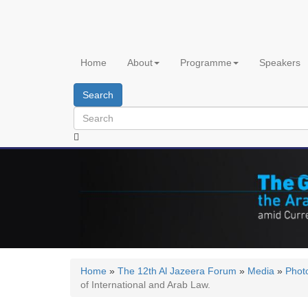
Skip
to
main
content
Home
About
Programme
Speakers
Search
Home
»
The 12th Al Jazeera Forum
»
Media
»
Phot
of International and Arab Law.