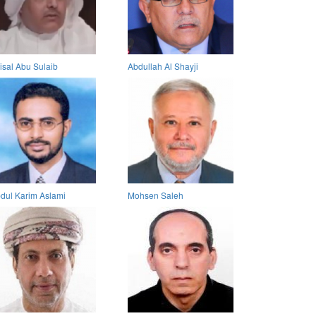
isal Abu Sulaib
Abdullah Al Shayji
dul Karim Aslami
Mohsen Saleh