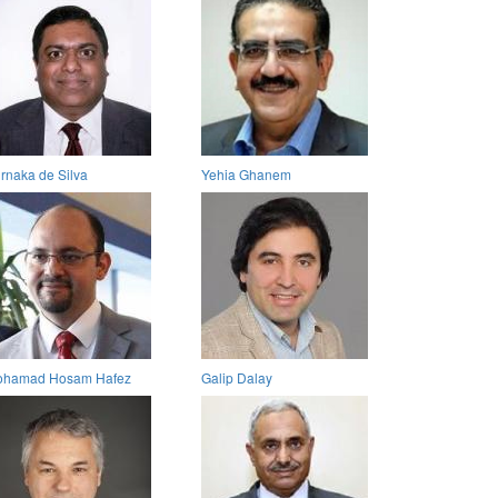
rnaka de Silva
Yehia Ghanem
hamad Hosam Hafez
Galip Dalay