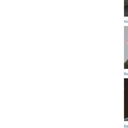
Ni
Bo
Ba