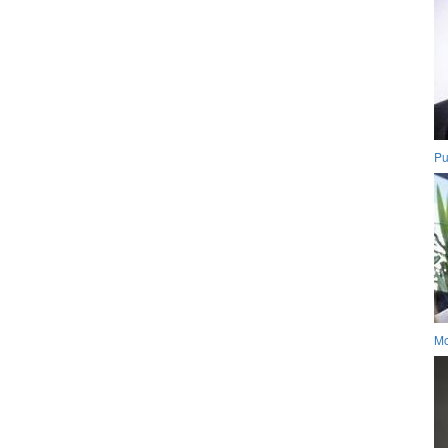
Pu
Mo