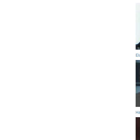
El
Ha