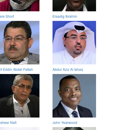
are Short
Elsadig Ibrahim
if Eddin Abdel Fattah
Abdul Aziz Al Ishaq
sheer Nafi
John Yearwood