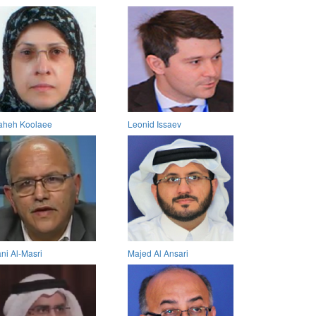
aheh Koolaee
Leonid Issaev
ni Al-Masri
Majed Al Ansari