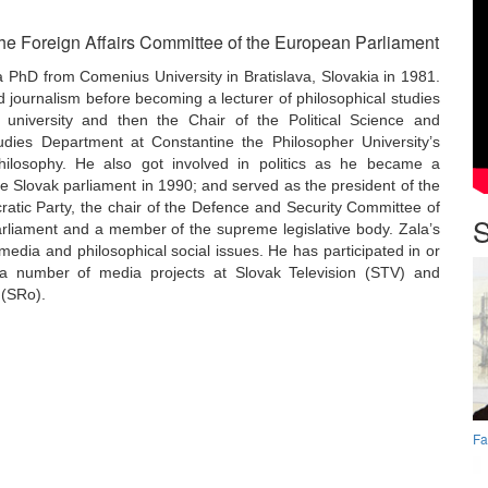
he Foreign Affairs Committee of the European Parliament
 PhD from Comenius University in Bratislava, Slovakia in 1981.
d journalism before becoming a lecturer of philosophical studies
university and then the Chair of the Political Science and
dies Department at Constantine the Philosopher University’s
hilosophy. He also got involved in politics as he became a
 Slovak parliament in 1990; and served as the president of the
atic Party, the chair of the Defence and Security Committee of
S
arliament and a member of the supreme legislative body. Zala’s
 media and philosophical social issues. He has participated in or
a number of media projects at Slovak Television (STV) and
 (SRo).
Fa