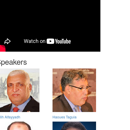
peakers
lih Alfayyadh
Haoues Taguia