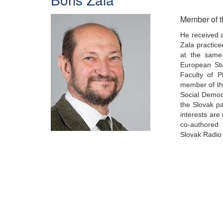
Member of t
He received a
Zala practice
at the same 
European Stu
Faculty of P
member of the
Social Democr
the Slovak p
interests are
co-authored 
Slovak Radio