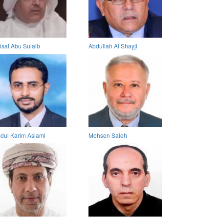
isal Abu Sulaib
Abdullah Al Shayji
dul Karim Aslami
Mohsen Saleh