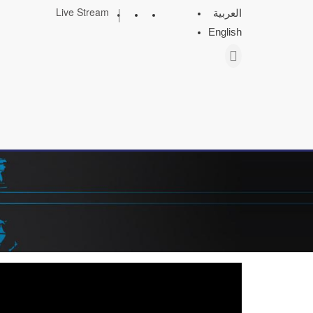
|
Live Stream
العربية
English