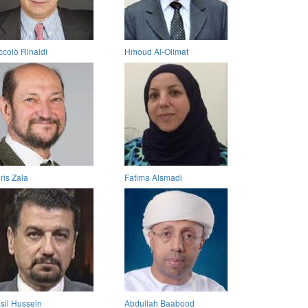
ccolò Rinaldi
Hmoud Al-Olimat
ris Zala
Fatima Alsmadi
sil Hussein
Abdullah Baabood