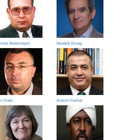
med Abdelmajed
Mostefa Souag
ri Orabi
Ibrahim Fraihat