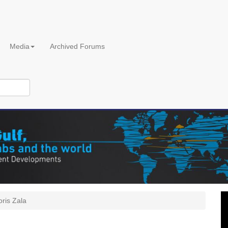
Media
Archived Forums
oris Zala