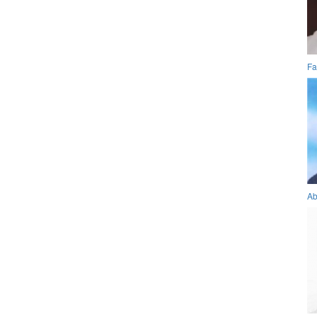
Fa
Ab