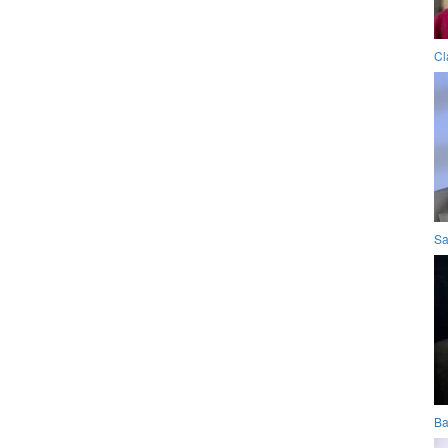
Cl
Sa
Ba