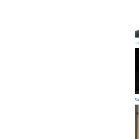
Ha
Sa