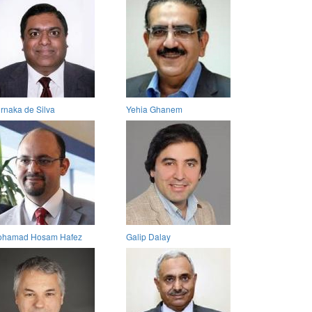
rnaka de Silva
Yehia Ghanem
hamad Hosam Hafez
Galip Dalay