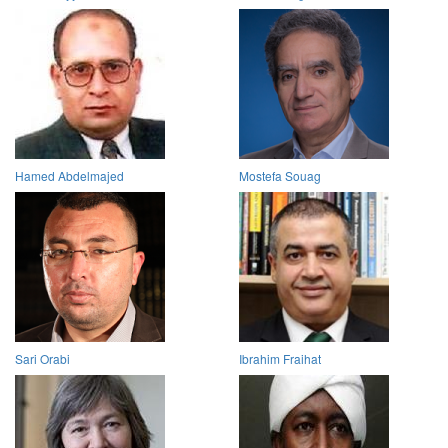
Hamed Abdelmajed
Mostefa Souag
Sari Orabi
Ibrahim Fraihat