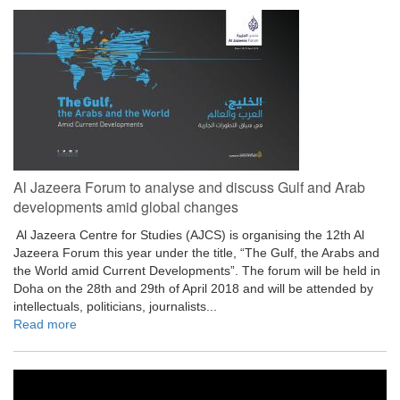
Al Jazeera Forum to analyse and discuss Gulf and Arab
developments amid global changes
​ Al Jazeera Centre for Studies (AJCS) is organising the 12th Al
Jazeera Forum this year under the title, “The Gulf, the Arabs and
the World amid Current Developments”. The forum will be held in
Doha on the 28th and 29th of April 2018 and will be attended by
intellectuals, politicians, journalists...
Read more