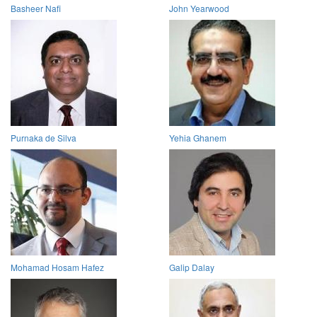
Basheer Nafi
John Yearwood
Purnaka de Silva
Yehia Ghanem
Mohamad Hosam Hafez
Galip Dalay