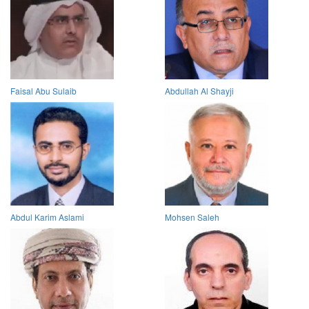
Faisal Abu Sulaib
Abdullah Al Shayji
Abdul Karim Aslami
Mohsen Saleh