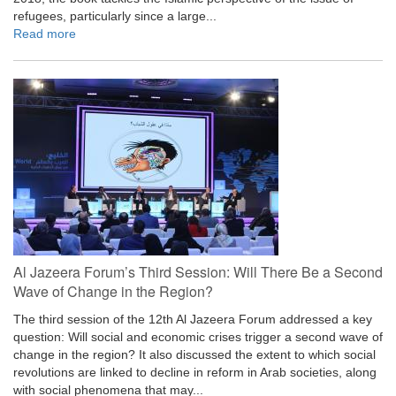
refugees, particularly since a large...
Read more
Al Jazeera Forum’s Third Session: Will There Be a Second
Wave of Change in the Region?
The third session of the 12th Al Jazeera Forum addressed a key
question: Will social and economic crises trigger a second wave of
change in the region? It also discussed the extent to which social
revolutions are linked to decline in reform in Arab societies, along
with social phenomena that may...