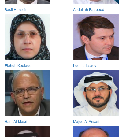
Basil Hussein
Abdullah Baabood
Elaheh Koolaee
Leonid Issaev
Hani Al-Masri
Majed Al Ansari