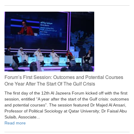
Forum’s First Session: Outcomes and Potential Courses
One Year After The Start Of The Gulf Crisis
The first day of the 12th Al Jazeera Forum kicked off with the first
session, entitled “A year after the start of the Gulf crisis: outcomes
and potential courses”. The session featured Dr Majed Al Ansari,
Professor of Political Sociology at Qatar University; Dr Faisal Abu
Sulaib, Associate...
Read more