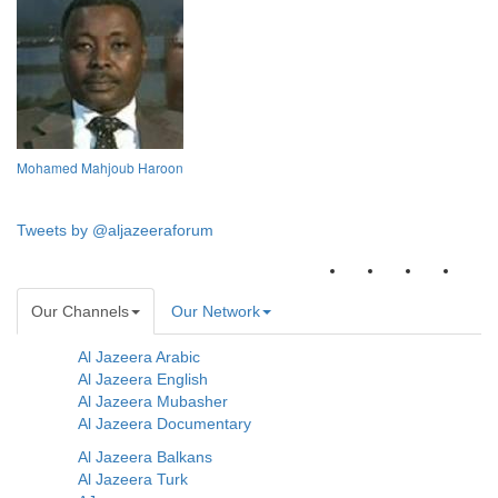
Mohamed Mahjoub Haroon
Tweets by @aljazeeraforum
Our Channels
Our Network
Al Jazeera Arabic
Al Jazeera English
Al Jazeera Mubasher
Al Jazeera Documentary
Al Jazeera Balkans
Al Jazeera Turk