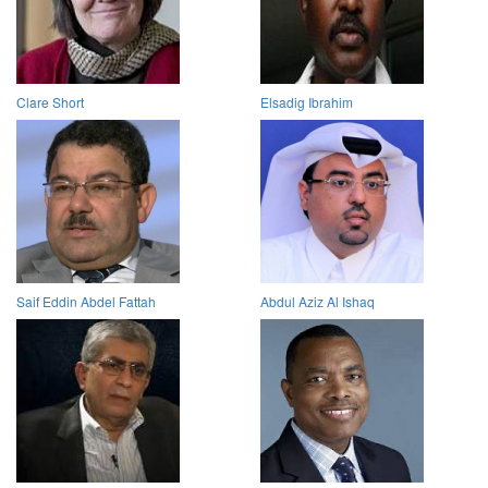
Clare Short
Elsadig Ibrahim
Saif Eddin Abdel Fattah
Abdul Aziz Al Ishaq