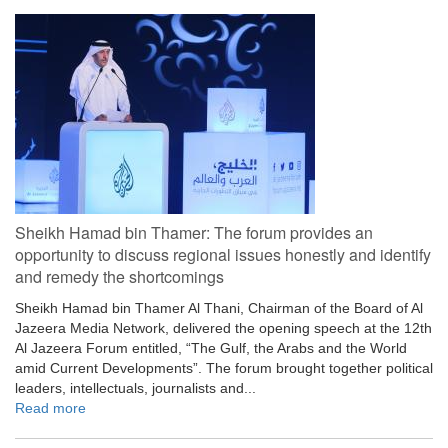
Sheikh Hamad bin Thamer: The forum provides an
opportunity to discuss regional issues honestly and identify
and remedy the shortcomings
Sheikh Hamad bin Thamer Al Thani, Chairman of the Board of Al
Jazeera Media Network, delivered the opening speech at the 12th
Al Jazeera Forum entitled, “The Gulf, the Arabs and the World
amid Current Developments”. The forum brought together political
leaders, intellectuals, journalists and...
Read more