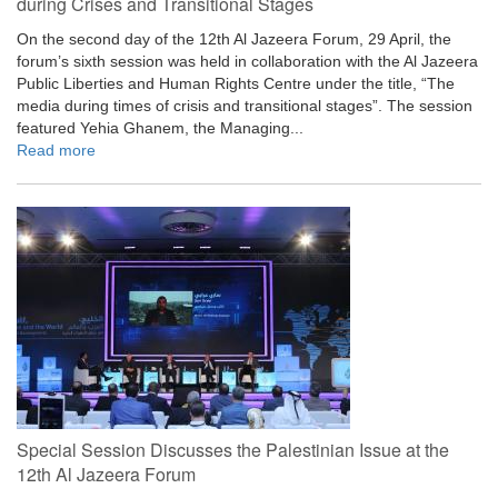
during Crises and Transitional Stages
On the second day of the 12th Al Jazeera Forum, 29 April, the
forum’s sixth session was held in collaboration with the Al Jazeera
Public Liberties and Human Rights Centre under the title, “The
media during times of crisis and transitional stages”. The session
featured Yehia Ghanem, the Managing...
Read more
Special Session Discusses the Palestinian Issue at the
12th Al Jazeera Forum