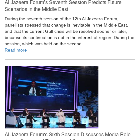
Al Jazeera Forum’s Seventh Session Predicts Future
Scenarios in the Middle East
During the seventh session of the 12th Al Jazeera Forum,
panellists stressed that change is inevitable in the Middle East,
and that the current Gulf crisis will be resolved sooner or later,
because its continuation is not in the interest of region. During the
session, which was held on the second...
Read more
Al Jazeera Forum's Sixth Session Discusses Media Role