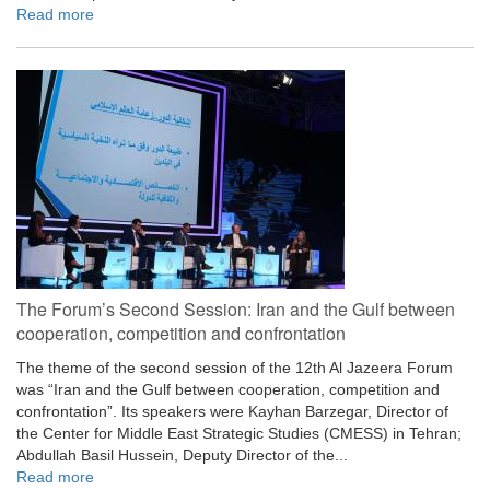
Read more
The Forum’s Second Session: Iran and the Gulf between
cooperation, competition and confrontation
The theme of the second session of the 12th Al Jazeera Forum
was “Iran and the Gulf between cooperation, competition and
confrontation”. Its speakers were Kayhan Barzegar, Director of
the Center for Middle East Strategic Studies (CMESS) in Tehran;
Abdullah Basil Hussein, Deputy Director of the...
Read more