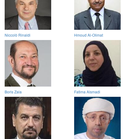
Niccolò Rinaldi
Hmoud Al-Olimat
Boris Zala
Fatima Alsmadi