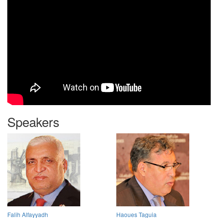
Speakers
Falih Alfayyadh
Haoues Taguia