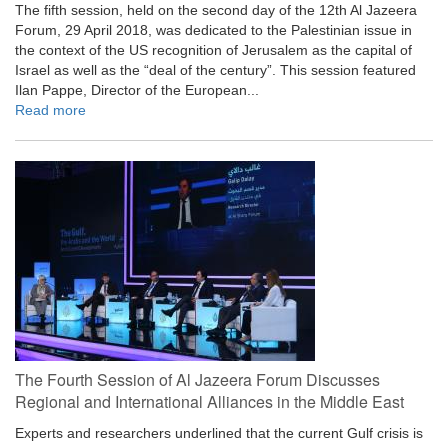
The fifth session, held on the second day of the 12th Al Jazeera
Forum, 29 April 2018, was dedicated to the Palestinian issue in
the context of the US recognition of Jerusalem as the capital of
Israel as well as the “deal of the century”. This session featured
Ilan Pappe, Director of the European...
Read more
The Fourth Session of Al Jazeera Forum Discusses
Regional and International Alliances in the Middle East
Experts and researchers underlined that the current Gulf crisis is