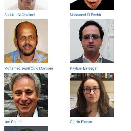
Abdulla Al Ghailani
Mohamed Si Bachir
Mohamed Jemil Ould Mansour
Kayhan Barzegar
Ilan Pappe
Cinzia Bianco