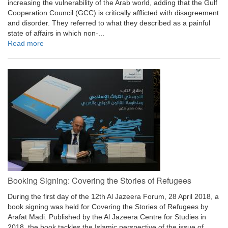
increasing the vulnerability of the Arab world, adding that the Gulf
Cooperation Council (GCC) is critically afflicted with disagreement
and disorder. They referred to what they described as a painful
state of affairs in which non-...
Read more
Booking Signing: Covering the Stories of Refugees
During the first day of the 12th Al Jazeera Forum, 28 April 2018, a
book signing was held for Covering the Stories of Refugees by
Arafat Madi. Published by the Al Jazeera Centre for Studies in
2018, the book tackles the Islamic perspective of the issue of