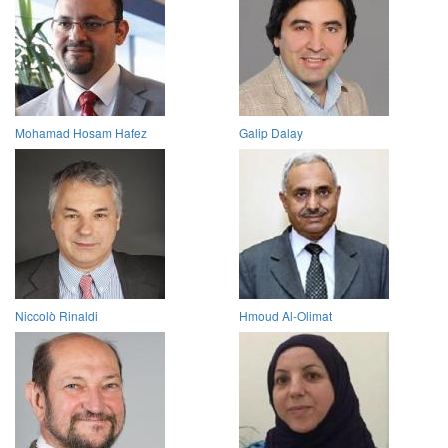
Mohamad Hosam Hafez
Galip Dalay
Niccolò Rinaldi
Hmoud Al-Olimat