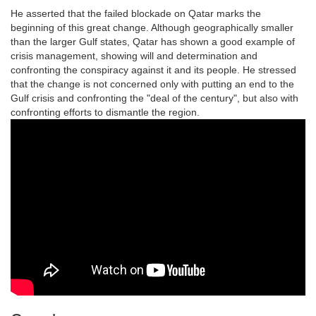
He asserted that the failed blockade on Qatar marks the
beginning of this great change. Although geographically smaller
than the larger Gulf states, Qatar has shown a good example of
crisis management, showing will and determination and
confronting the conspiracy against it and its people. He stressed
that the change is not concerned only with putting an end to the
Gulf crisis and confronting the "deal of the century", but also with
confronting efforts to dismantle the region.