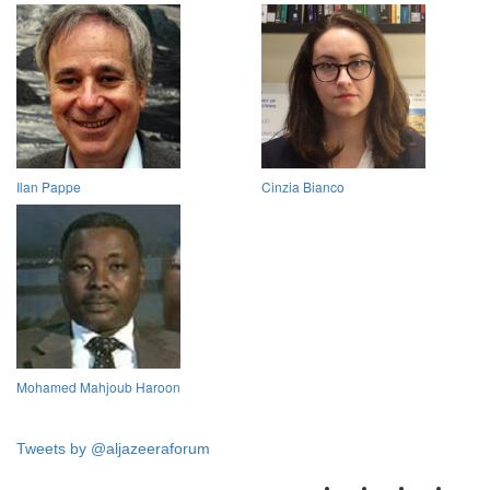
Ilan Pappe
Cinzia Bianco
Mohamed Mahjoub Haroon
Tweets by @aljazeeraforum