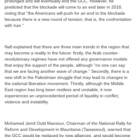
prolonged and will eventually end the GCC. However, he
predicted that the blockade will come to an end later in 2018,
noting that “the Americans will push for an end to the blockade
because there is a new round of tension; that is, the confrontation
with Iran."
Nafi explained that there are three main trends in the region that
may become a reality in the future: firstly, the Arab counter-
revolutionary regimes have not offered any governance models
that enjoy the support of the people, although “no one can say
that we are facing another wave of change.” Secondly, there is a
new shift in the Palestinian struggle that may lead to changes in
the national liberation movement. Thirdly, although the Middle
East region has long been restless and unstable, it now
experiences an unprecedented period of liquidity in conflict,
violence and instability.
Mohamed Jemil Ould Mansour, Chairman of the National Rally for
Reform and Development in Mauritania (Tawassoul), warned that
the GCC would be replaced by new alliances, and would become