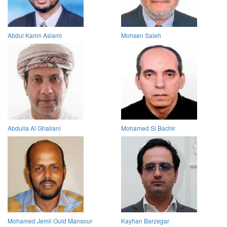
Abdul Karim Aslami
Mohsen Saleh
Abdulla Al Ghailani
Mohamed Si Bachir
Mohamed Jemil Ould Mansour
Kayhan Barzegar