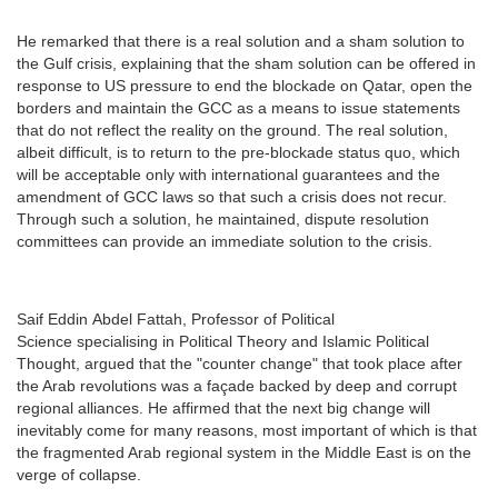
He remarked that there is a real solution and a sham solution to
the Gulf crisis, explaining that the sham solution can be offered in
response to US pressure to end the blockade on Qatar, open the
borders and maintain the GCC as a means to issue statements
that do not reflect the reality on the ground. The real solution,
albeit difficult, is to return to the pre-blockade status quo, which
will be acceptable only with international guarantees and the
amendment of GCC laws so that such a crisis does not recur.
Through such a solution, he maintained, dispute resolution
committees can provide an immediate solution to the crisis.
Saif Eddin Abdel Fattah, Professor of Political
Science specialising in Political Theory and Islamic Political
Thought, argued that the "counter change" that took place after
the Arab revolutions was a façade backed by deep and corrupt
regional alliances. He affirmed that the next big change will
inevitably come for many reasons, most important of which is that
the fragmented Arab regional system in the Middle East is on the
verge of collapse.