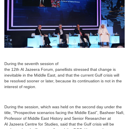
During the seventh session of
the 12th Al Jazeera Forum, panellists stressed that change is
inevitable in the Middle East, and that the current Gulf crisis will
be resolved sooner or later, because its continuation is not in the
interest of region.
During the session, which was held on the second day under the
title, “Prospective scenarios facing the Middle East”, Basheer Nafi,
Professor of Middle East History and Senior Researcher at
Al Jazeera Centre for Studies, said that the Gulf crisis will be