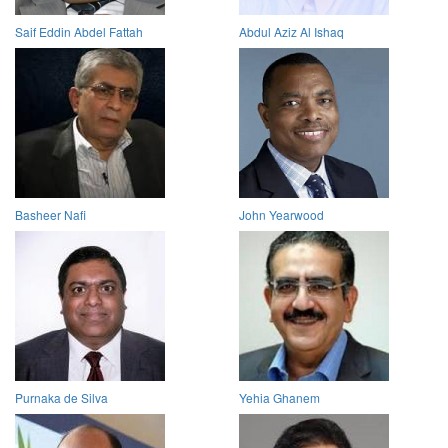
Saif Eddin Abdel Fattah
Abdul Aziz Al Ishaq
Basheer Nafi
John Yearwood
Purnaka de Silva
Yehia Ghanem