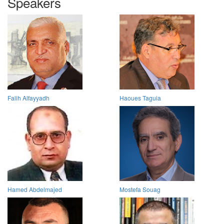
Speakers
Falih Alfayyadh
Haoues Taguia
Hamed Abdelmajed
Mostefa Souag