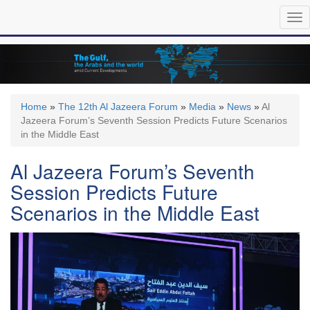
Skip
Tog
to
nav
main
content
Home
»
The 12th Al Jazeera Forum
»
Media
»
News
»
Al
Jazeera Forum’s Seventh Session Predicts Future Scenarios
in the Middle East
Al Jazeera Forum’s Seventh
Session Predicts Future
Scenarios in the Middle East