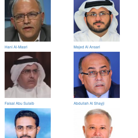
Hani Al-Masri
Majed Al Ansari
Faisal Abu Sulaib
Abdullah Al Shayji