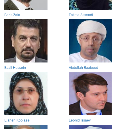
Boris Zala
Fatima Alsmadi
Basil Hussein
Abdullah Baabood
Elaheh Koolaee
Leonid Issaev