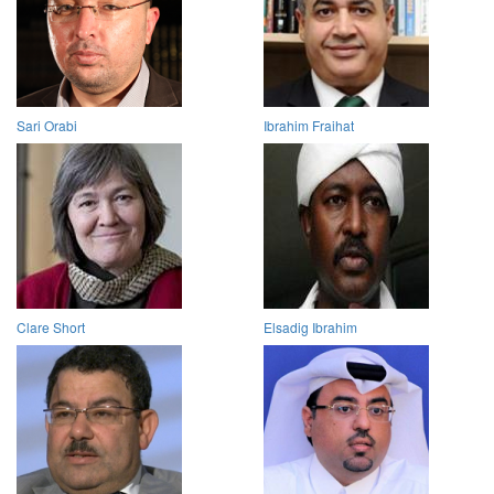
Sari Orabi
Ibrahim Fraihat
Clare Short
Elsadig Ibrahim