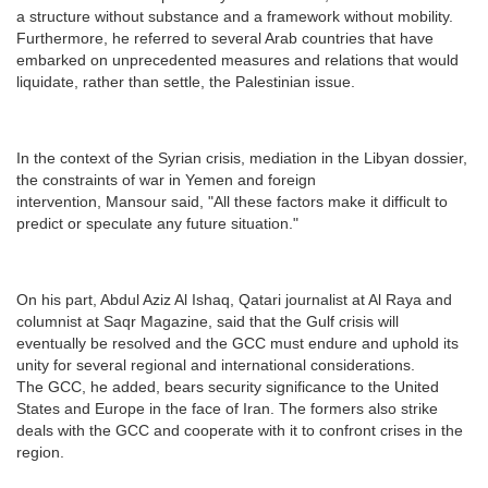
a structure without substance and a framework without mobility.
Furthermore, he referred to several Arab countries that have
embarked on unprecedented measures and relations that would
liquidate, rather than settle, the Palestinian issue.
In the context of the Syrian crisis, mediation in the Libyan dossier,
the constraints of war in Yemen and foreign
intervention, Mansour said, "All these factors make it difficult to
predict or speculate any future situation."
On his part, Abdul Aziz Al Ishaq, Qatari journalist at Al Raya and
columnist at Saqr Magazine, said that the Gulf crisis will
eventually be resolved and the GCC must endure and uphold its
unity for several regional and international considerations.
The GCC, he added, bears security significance to the United
States and Europe in the face of Iran. The formers also strike
deals with the GCC and cooperate with it to confront crises in the
region.