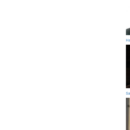
Ha
Sa