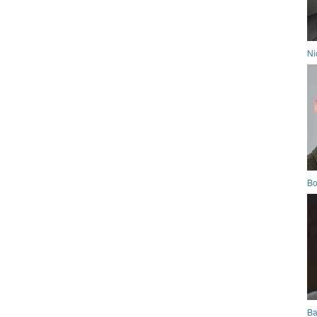
Ni
Bo
Ba