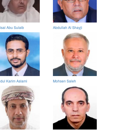
isal Abu Sulaib
Abdullah Al Shayji
dul Karim Aslami
Mohsen Saleh