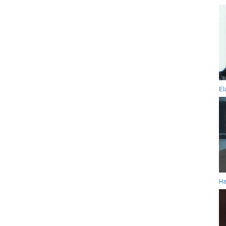
El
Ha