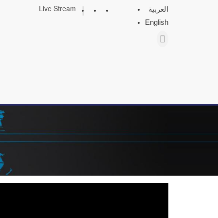
|
Live Stream
العربية
English