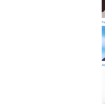
Fa
Ab