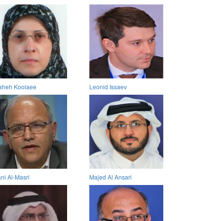
aheh Koolaee
Leonid Issaev
ni Al-Masri
Majed Al Ansari