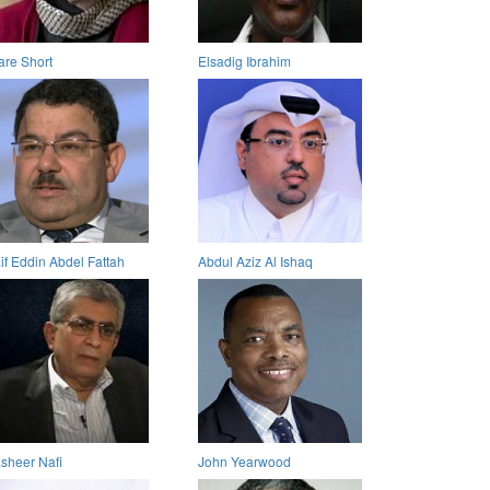
are Short
Elsadig Ibrahim
if Eddin Abdel Fattah
Abdul Aziz Al Ishaq
sheer Nafi
John Yearwood