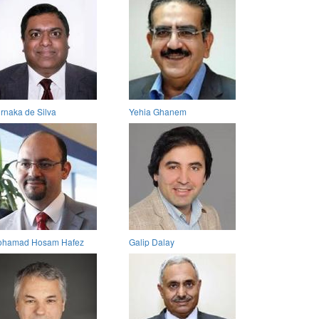
rnaka de Silva
Yehia Ghanem
hamad Hosam Hafez
Galip Dalay