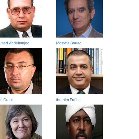
med Abdelmajed
Mostefa Souag
ri Orabi
Ibrahim Fraihat