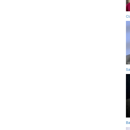
Cl
Sa
Ba