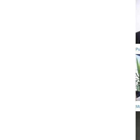
Pu
Mo