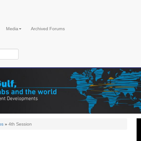
Media
Archived Forums
os
»
4th Session