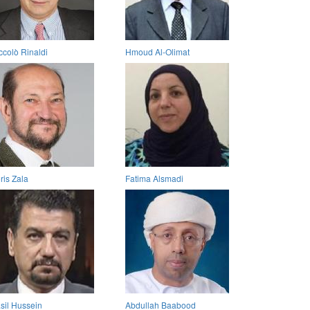
ccolò Rinaldi
Hmoud Al-Olimat
ris Zala
Fatima Alsmadi
sil Hussein
Abdullah Baabood