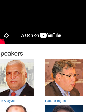
peakers
lih Alfayyadh
Haoues Taguia