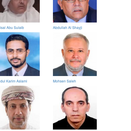
isal Abu Sulaib
Abdullah Al Shayji
dul Karim Aslami
Mohsen Saleh