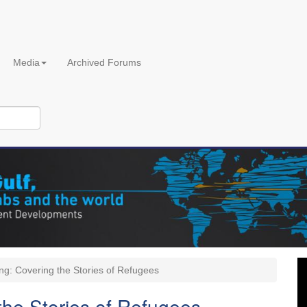
Media
Archived Forums
ng: Covering the Stories of Refugees
the Stories of Refugees