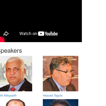
peakers
lih Alfayyadh
Haoues Taguia