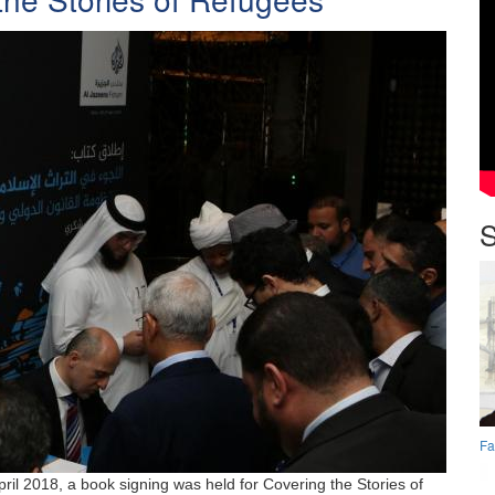
S
Fa
pril 2018, a book signing was held for Covering the Stories of