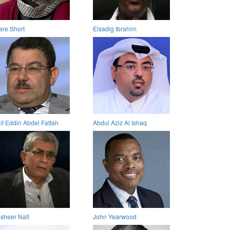
are Short
Elsadig Ibrahim
if Eddin Abdel Fattah
Abdul Aziz Al Ishaq
sheer Nafi
John Yearwood