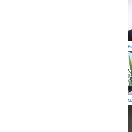
Pu
Mo