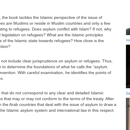
 the book tackles the Islamic perspective of the issue of
gees are Muslims or reside in Muslim countries and only a few
ating to refugees. Does asylum conflict with Islam? If not, why
legislation on refugees? What are the Islamic principles
Ha
 of the Islamic state towards refugees? How close is the
ntion?
es not include clear jurisprudence on asylum or refugees. Thus,
on to determine the foundations of what he calls the “asylum
ention. With careful examination, he identifies the points of
s.
y that do not correspond to any clear and detailed Islamic
Sa
les that may or may not conform to the terms of the treaty. After
n the Arab countries that deal with the issue of asylum to draw a
he Islamic asylum system and international law in this respect.