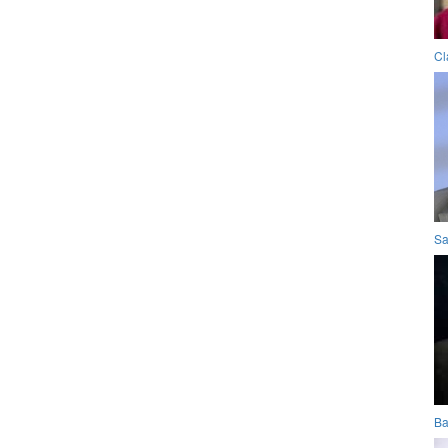
Cl
Sa
Ba