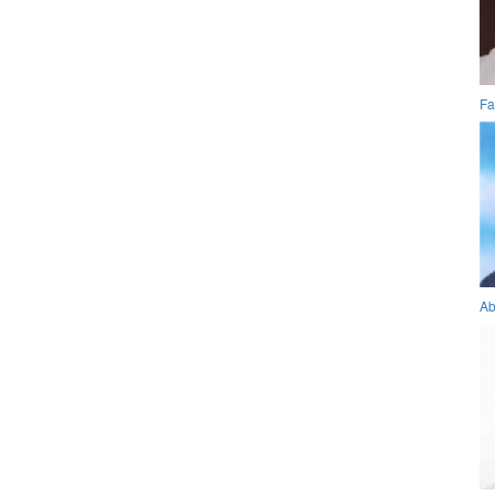
Fa
Ab