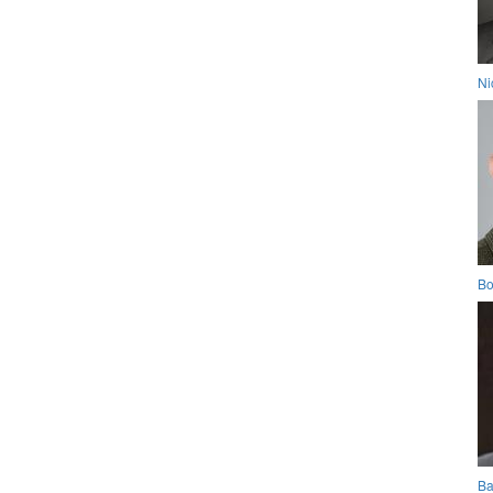
Ni
Bo
Ba