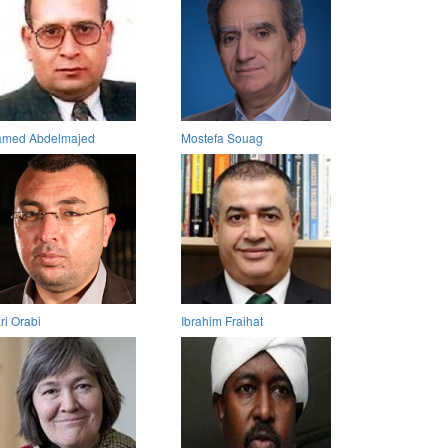
med Abdelmajed
Mostefa Souag
ri Orabi
Ibrahim Fraihat