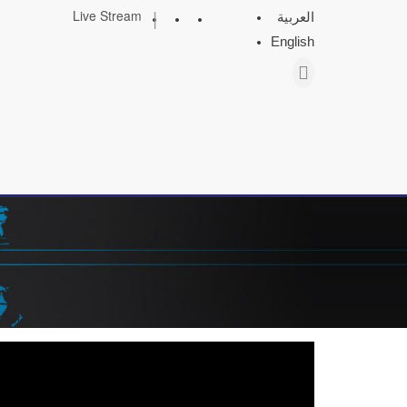
|
Live Stream
العربية
English