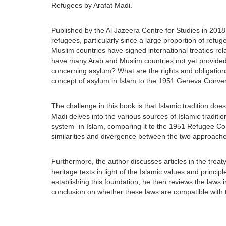
Refugees by Arafat Madi.
Published by the Al Jazeera Centre for Studies in 2018,
refugees, particularly since a large proportion of refu
Muslim countries have signed international treaties rel
have many Arab and Muslim countries not yet provided 
concerning asylum? What are the rights and obligations
concept of asylum in Islam to the 1951 Geneva Conve
The challenge in this book is that Islamic tradition do
Madi delves into the various sources of Islamic traditi
system” in Islam, comparing it to the 1951 Refugee Conv
similarities and divergence between the two approache
Furthermore, the author discusses articles in the treat
heritage texts in light of the Islamic values and princip
establishing this foundation, he then reviews the laws i
conclusion on whether these laws are compatible with t