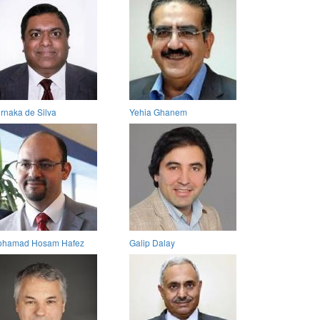
rnaka de Silva
Yehia Ghanem
hamad Hosam Hafez
Galip Dalay