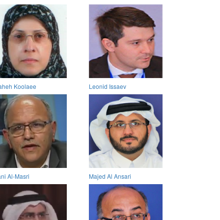
aheh Koolaee
Leonid Issaev
ni Al-Masri
Majed Al Ansari