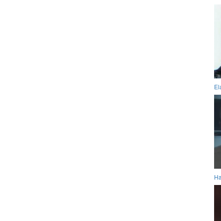
El
Ha