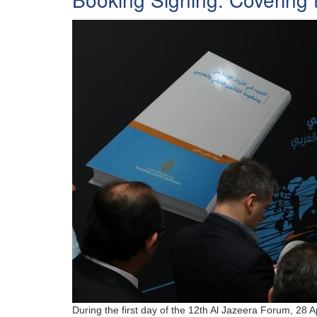
During the first day of the 12th Al Jazeera Forum, 28 A