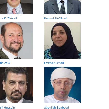
ccolò Rinaldi
Hmoud Al-Olimat
ris Zala
Fatima Alsmadi
sil Hussein
Abdullah Baabood