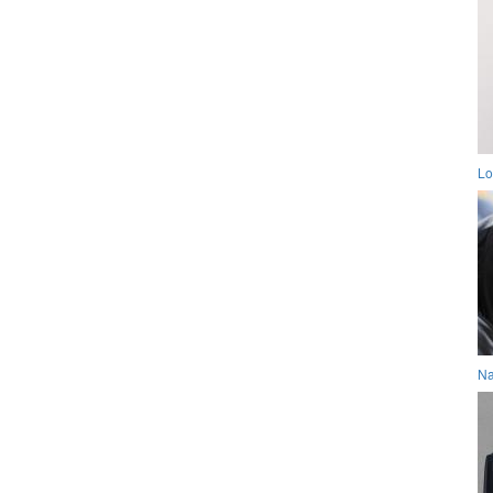
Lo
Na