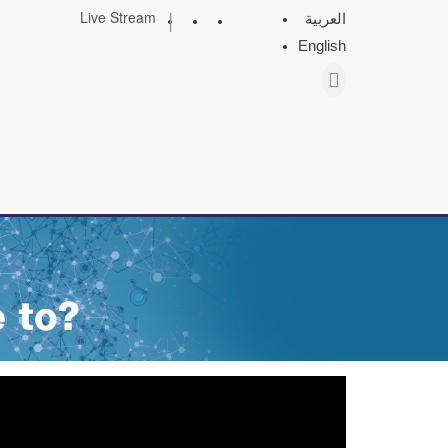
|
Live Stream
العربية
English