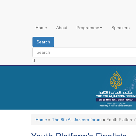
Skip
to
main
content
Home
About
Programme
Speakers
Search
Home
»
The 8th AL Jazeera forum
»
Youth Platform’
Youth Platform’s Finalists