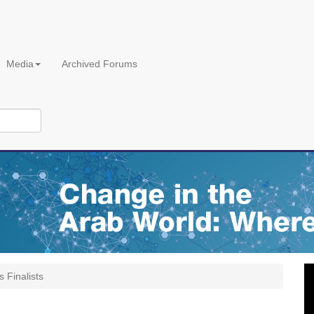
Media
Archived Forums
s Finalists