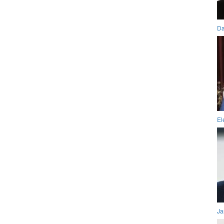
Da
El
Ja