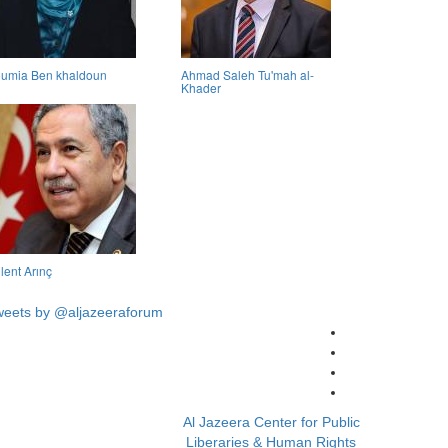
umia Ben khaldoun
Ahmad Saleh Tu'mah al-
Khader
lent Arınç
weets by @aljazeeraforum
Al Jazeera Center for Public
Liberaries & Human Rights