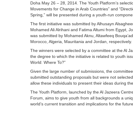
Doha May 26 – 28, 2014. The Youth Platform’s selecti
Movements for Change in Arab Countries” and “Direct
Spring,” will be presented during a youth-run compone
The first initiative was submitted by Alhusayn Als
Mohamed Ali Alrihani and Fatima Altumi from Egypt, Jor
was submitted by Mohamed Aknu, Altawfeeq Bouqa’ada
Morocco, Algeria, Mauritania and Jordan, respectively.
The winners were selected by a committee at the Al Jaze
the degree to which the initiative is related to youth 
World: Where To?”
Given the large number of submissions, the committee h
submitted outstanding proposals but were not selected
allow these individuals to present their ideas during t
The Youth Platform, launched by the Al Jazeera Centre
Forum, aims to give youth from all backgrounds a uniq
world’s current transition and implications for the future