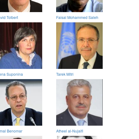
vid Tolbert
Faisal Mohammed Saleh
ena Suponina
Tarek Mitri
mal Benomar
Atheel al-Nujaifi