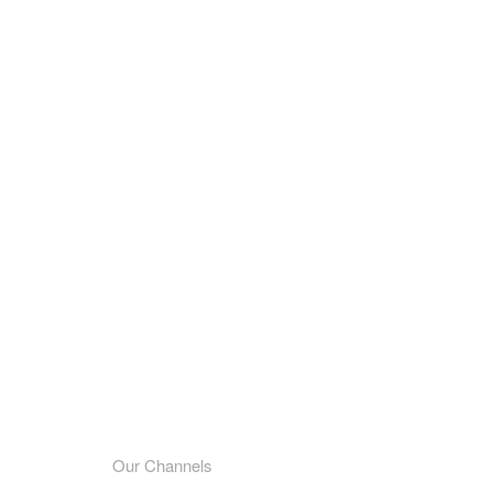
Our Channels