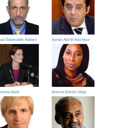
azi Salahuddin Atabani
Ayman Abd El Aziz Nour
orence Gaub
Nnenna Elendu Ukeje