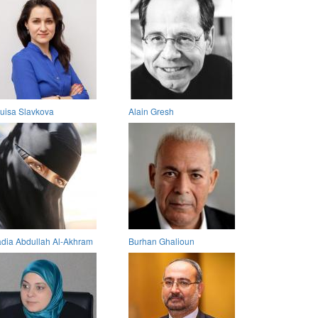
uisa Slavkova
Alain Gresh
dia Abdullah Al-Akhram
Burhan Ghalioun