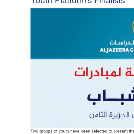
Two groups of youth have been selected to present their