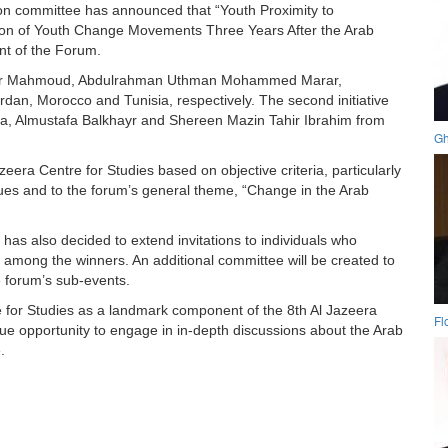
on committee has announced that “Youth Proximity to
ion of Youth Change Movements Three Years After the Arab
nt of the Forum.
agheer Mahmoud, Abdulrahman Uthman Mohammed Marar,
dan, Morocco and Tunisia, respectively. The second initiative
, Almustafa Balkhayr and Shereen Mazin Tahir Ibrahim from
Gh
era Centre for Studies based on objective criteria, particularly
issues and to the forum’s general theme, “Change in the Arab
as also decided to extend invitations to individuals who
 among the winners. An additional committee will be created to
he forum’s sub-events.
 for Studies as a landmark component of the 8th Al Jazeera
Fl
ue opportunity to engage in in-depth discussions about the Arab
.