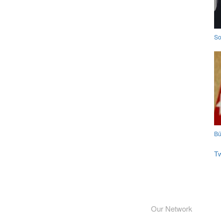
So
Bü
T
Our Network