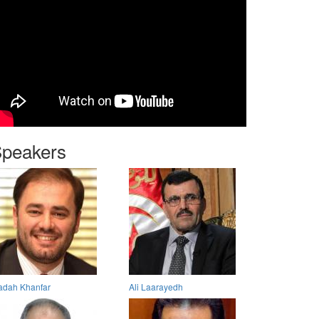
peakers
dah Khanfar
Ali Laarayedh