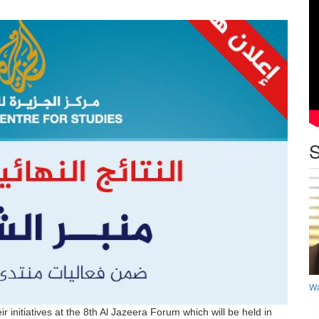
S
Wa
 initiatives at the 8th Al Jazeera Forum which will be held in