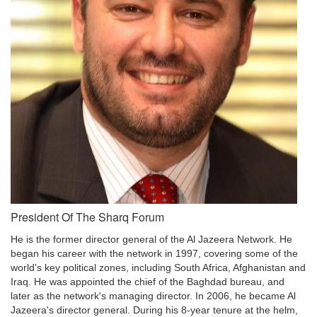
President Of The Sharq Forum
He is the former director general of the Al Jazeera Network. He
began his career with the network in 1997, covering some of the
world's key political zones, including South Africa, Afghanistan and
Iraq. He was appointed the chief of the Baghdad bureau, and
later as the network's managing director. In 2006, he became Al
Jazeera's director general. During his 8-year tenure at the helm,