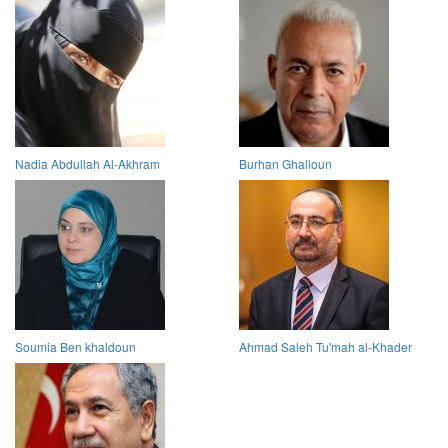
Nadia Abdullah Al-Akhram
Burhan Ghalioun
Soumia Ben khaldoun
Ahmad Saleh Tu'mah al-Khader