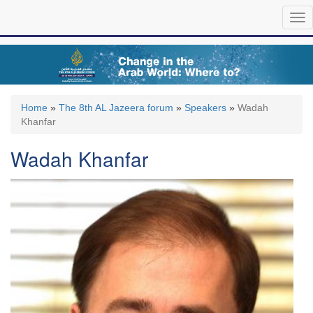
Skip
Tog
to
nav
main
content
Home
»
The 8th AL Jazeera forum
»
Speakers
»
Wadah
Khanfar
Wadah Khanfar