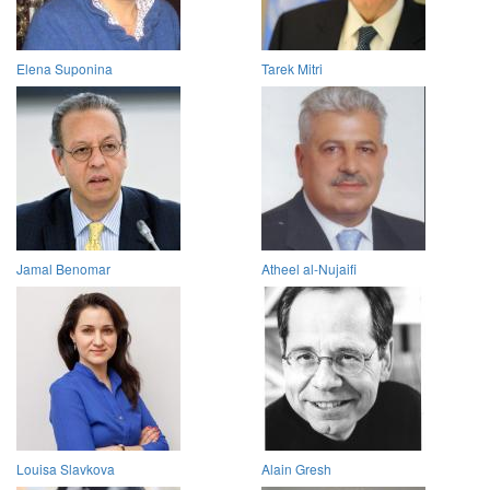
Elena Suponina
Tarek Mitri
Jamal Benomar
Atheel al-Nujaifi
Louisa Slavkova
Alain Gresh