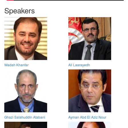
Speakers
Wadah Khanfar
Ali Laarayedh
Ghazi Salahuddin Atabani
Ayman Abd El Aziz Nour