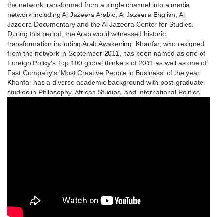
the network transformed from a single channel into a media
network including Al Jazeera Arabic, Al Jazeera English, Al
Jazeera Documentary and the Al Jazeera Center for Studies.
During this period, the Arab world witnessed historic
transformation including Arab Awakening. Khanfar, who resigned
from the network in September 2011, has been named as one of
Foreign Policy's Top 100 global thinkers of 2011 as well as one of
Fast Company's 'Most Creative People in Business' of the year.
Khanfar has a diverse academic background with post-graduate
studies in Philosophy, African Studies, and International Politics.