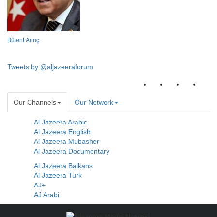
Bülent Arınç
Tweets by @aljazeeraforum
Our Channels
Our Network
Al Jazeera Arabic
Al Jazeera English
Al Jazeera Mubasher
Al Jazeera Documentary
Al Jazeera Balkans
Al Jazeera Turk
AJ+
AJ Arabi