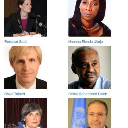
Florence Gaub
Nnenna Elendu Ukeje
David Tolbert
Faisal Mohammed Saleh