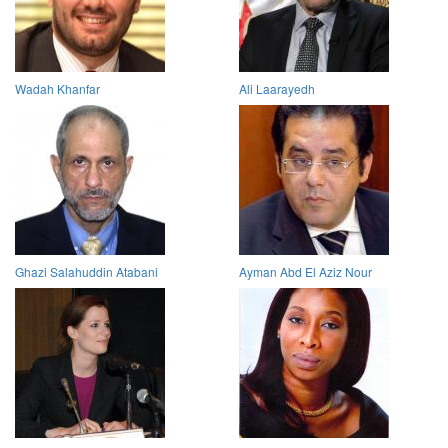
Wadah Khanfar
Ali Laarayedh
Ghazi Salahuddin Atabani
Ayman Abd El Aziz Nour