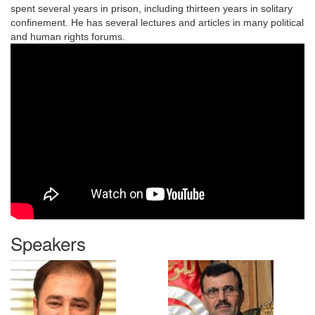
spent several years in prison, including thirteen years in solitary
confinement. He has several lectures and articles in many political
and human rights forums.
Speakers