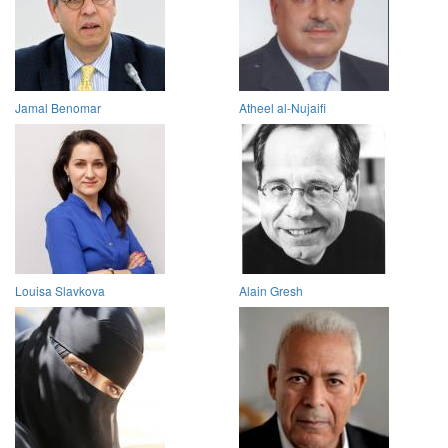
Jamal Benomar
Atheel al-Nujaifi
Louisa Slavkova
Alain Gresh