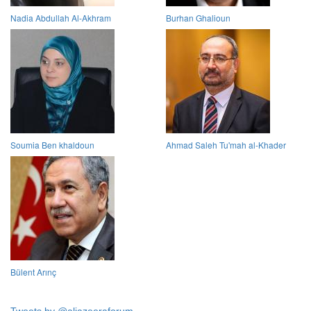
Nadia Abdullah Al-Akhram
Burhan Ghalioun
Soumia Ben khaldoun
Ahmad Saleh Tu'mah al-Khader
Bülent Arınç
Tweets by @aljazeeraforum