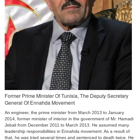
Former Prime Minister Of Tunisia, The Deputy Secretary
General Of Ennahda Movement
An engineer, the prime minister from March 2013 to January
2014, former minister of interior in the government of Mr. Hamadi
Jebali from December 2011 to March 2013. He assumed many
leadership responsibilities in Ennahda movement. As a result of
that, he was tried several times and sentenced to death twice. He