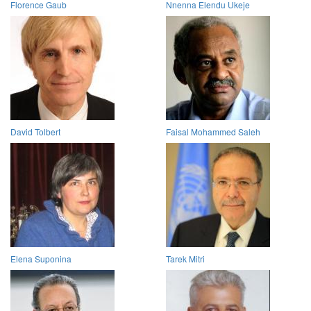
Florence Gaub
Nnenna Elendu Ukeje
David Tolbert
Faisal Mohammed Saleh
Elena Suponina
Tarek Mitri