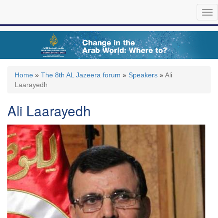
Skip
Tog
to
nav
main
content
Home
»
The 8th AL Jazeera forum
»
Speakers
»
Ali
Laarayedh
Ali Laarayedh