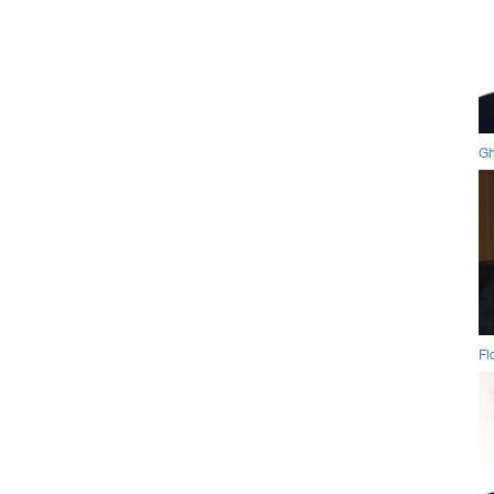
Gh
Fl