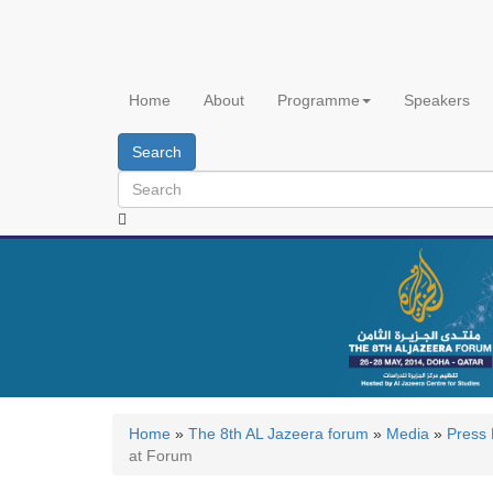
Skip
to
main
content
Home
About
Programme
Speakers
Search
Home
»
The 8th AL Jazeera forum
»
Media
»
Press
at Forum