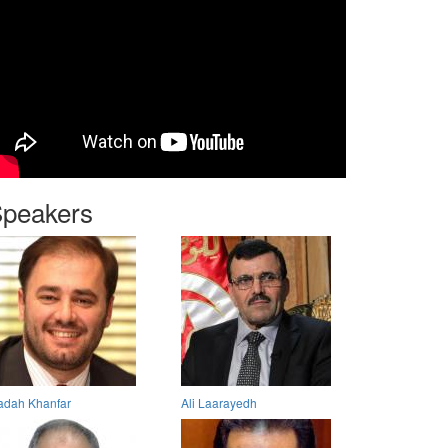
peakers
dah Khanfar
Ali Laarayedh