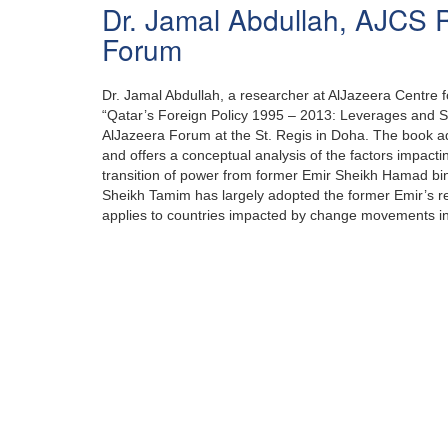
Dr. Jamal Abdullah, AJCS 
Forum
Dr. Jamal Abdullah, a researcher at AlJazeera Centre fo
“Qatar’s Foreign Policy 1995 – 2013: Leverages and St
AlJazeera Forum at the St. Regis in Doha. The book ad
and offers a conceptual analysis of the factors impacting
transition of power from former Emir Sheikh Hamad bin
Sheikh Tamim has largely adopted the former Emir’s ref
applies to countries impacted by change movements in