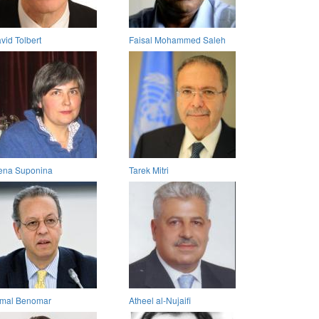
vid Tolbert
Faisal Mohammed Saleh
ena Suponina
Tarek Mitri
mal Benomar
Atheel al-Nujaifi