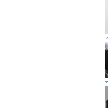
Lo
Na