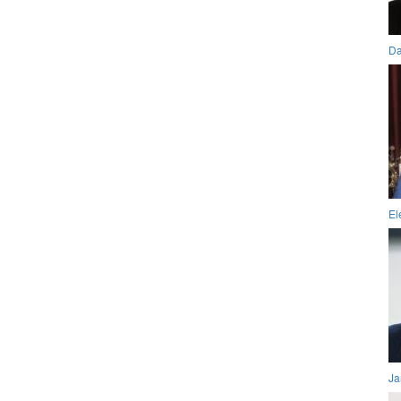
Da
El
Ja