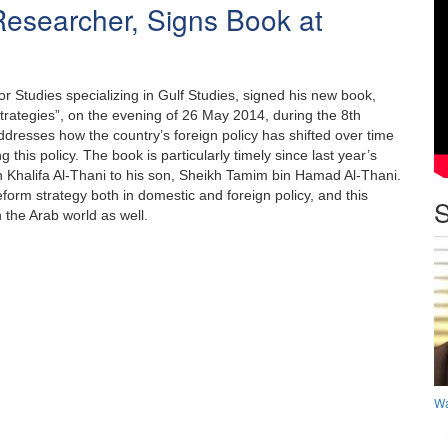
Researcher, Signs Book at
r Studies specializing in Gulf Studies, signed his new book,
rategies”, on the evening of 26 May 2014, during the 8th
dresses how the country’s foreign policy has shifted over time
 this policy. The book is particularly timely since last year’s
 Khalifa Al-Thani to his son, Sheikh Tamim bin Hamad Al-Thani.
orm strategy both in domestic and foreign policy, and this
S
 the Arab world as well.
Wa