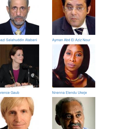
azi Salahuddin Atabani
Ayman Abd El Aziz Nour
orence Gaub
Nnenna Elendu Ukeje