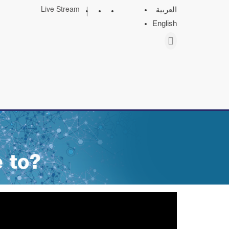
|
Live Stream
العربية
English