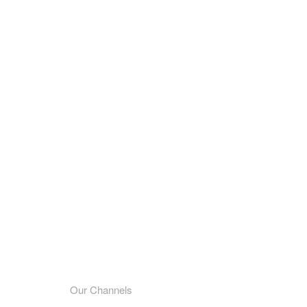
Our Channels