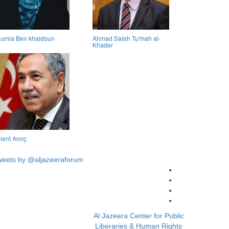
umia Ben khaldoun
Ahmad Saleh Tu'mah al-
Khader
lent Arınç
weets by @aljazeeraforum
Al Jazeera Center for Public
Liberaries & Human Rights