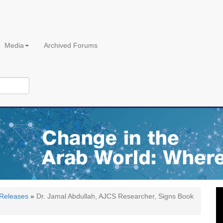
Media
Archived Forums
 Releases
»
Dr. Jamal Abdullah, AJCS Researcher, Signs Book