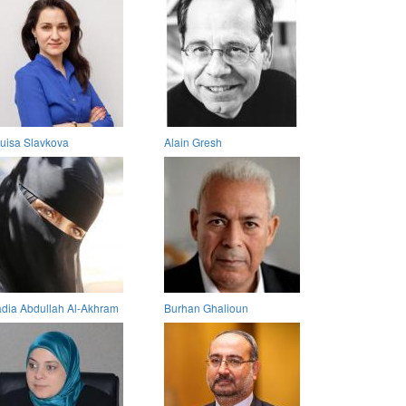
uisa Slavkova
Alain Gresh
dia Abdullah Al-Akhram
Burhan Ghalioun