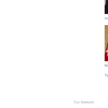
So
Bü
T
Our Network