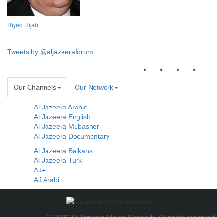
Riyad Hijab
Tweets by @aljazeeraforum
Our Channels
Our Network
Al Jazeera Arabic
Al Jazeera English
Al Jazeera Mubasher
Al Jazeera Documentary
Al Jazeera Balkans
Al Jazeera Turk
AJ+
AJ Arabi