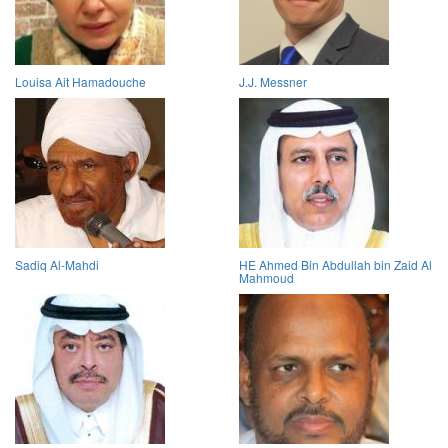
Louisa Ait Hamadouche
J.J. Messner
Sadiq Al-Mahdi
HE Ahmed Bin Abdullah bin Zaid Al
Mahmoud