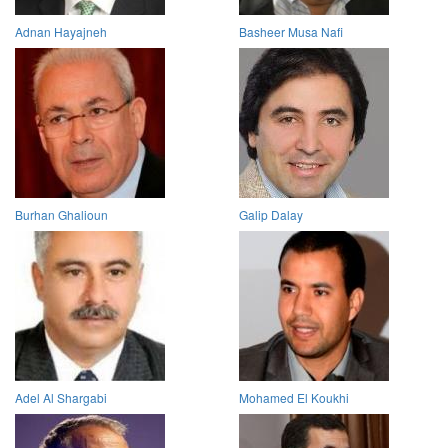
Adnan Hayajneh
Basheer Musa Nafi
Burhan Ghalioun
Galip Dalay
Adel Al Shargabi
Mohamed El Koukhi