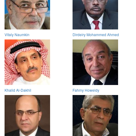
Vitaly Naumkin
Dirdeiry Mohammed Ahmed
Khalid Al-Dakhil
Fahmy Howeidy