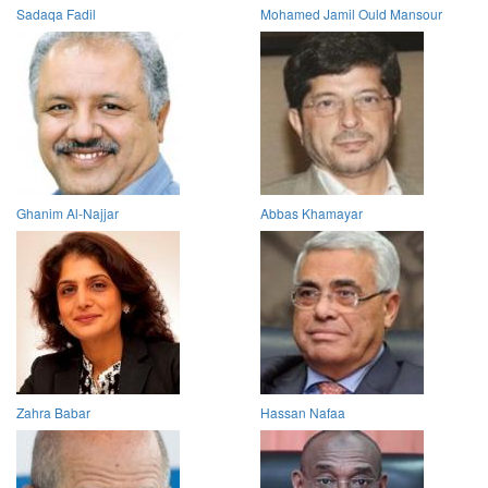
Sadaqa Fadil
Mohamed Jamil Ould Mansour
Ghanim Al-Najjar
Abbas Khamayar
Zahra Babar
Hassan Nafaa