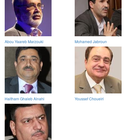
Abou Yaareb Marzouki
Mohamed Jabroun
Haitham Ghaleb Alnahi
Youssef Choueiri