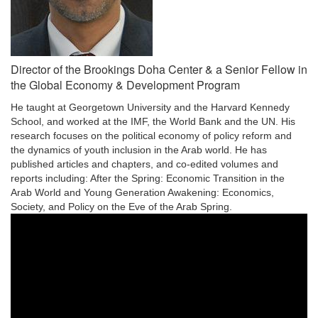
Director of the Brookings Doha Center & a Senior Fellow in
the Global Economy & Development Program
He taught at Georgetown University and the Harvard Kennedy
School, and worked at the IMF, the World Bank and the UN. His
research focuses on the political economy of policy reform and
the dynamics of youth inclusion in the Arab world. He has
published articles and chapters, and co-edited volumes and
reports including: After the Spring: Economic Transition in the
Arab World and Young Generation Awakening: Economics,
Society, and Policy on the Eve of the Arab Spring.