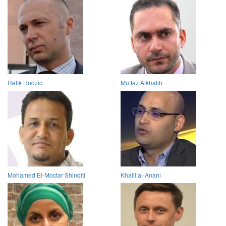
Refik Hodzic
Mu’taz Alkhatib
Mohamed El-Moctar Shinqiti
Khalil al-Anani