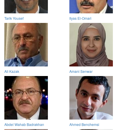
Tarik Yousef
Ilyas El-Omari
Ali Kazak
Amani Senwar
Abdel Wahab Badrakhan
Ahmed Benchemsi