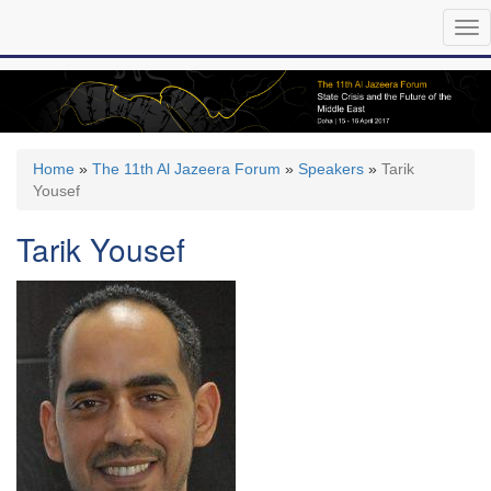
Skip
Tog
to
nav
main
content
Home
»
The 11th Al Jazeera Forum
»
Speakers
»
Tarik
Yousef
Tarik Yousef