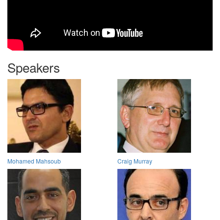
Speakers
Mohamed Mahsoub
Craig Murray