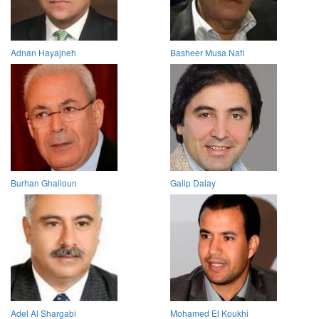
Adnan Hayajneh
Basheer Musa Nafi
Burhan Ghalioun
Galip Dalay
Adel Al Shargabi
Mohamed El Koukhi