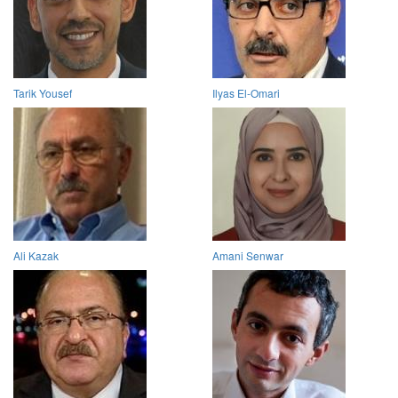
Tarik Yousef
Ilyas El-Omari
Ali Kazak
Amani Senwar