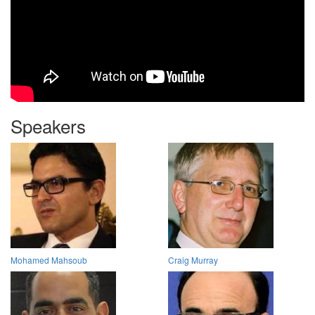
Speakers
Mohamed Mahsoub
Craig Murray