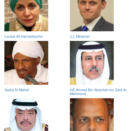
Louisa Ait Hamadouche
J.J. Messner
Sadiq Al-Mahdi
HE Ahmed Bin Abdullah bin Zaid Al
Mahmoud