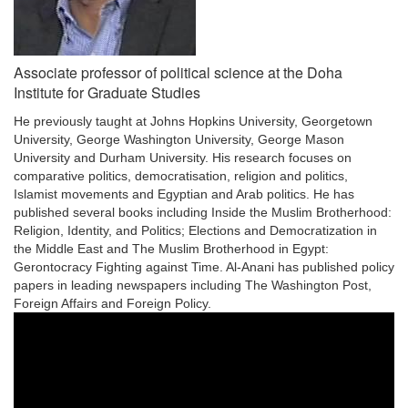
Associate professor of political science at the Doha
Institute for Graduate Studies
He previously taught at Johns Hopkins University, Georgetown
University, George Washington University, George Mason
University and Durham University. His research focuses on
comparative politics, democratisation, religion and politics,
Islamist movements and Egyptian and Arab politics. He has
published several books including Inside the Muslim Brotherhood:
Religion, Identity, and Politics; Elections and Democratization in
the Middle East and The Muslim Brotherhood in Egypt:
Gerontocracy Fighting against Time. Al-Anani has published policy
papers in leading newspapers including The Washington Post,
Foreign Affairs and Foreign Policy.