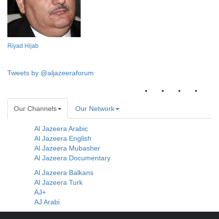
Riyad Hijab
Tweets by @aljazeeraforum
Our Channels
Our Network
Al Jazeera Arabic
Al Jazeera English
Al Jazeera Mubasher
Al Jazeera Documentary
Al Jazeera Balkans
Al Jazeera Turk
AJ+
AJ Arabi