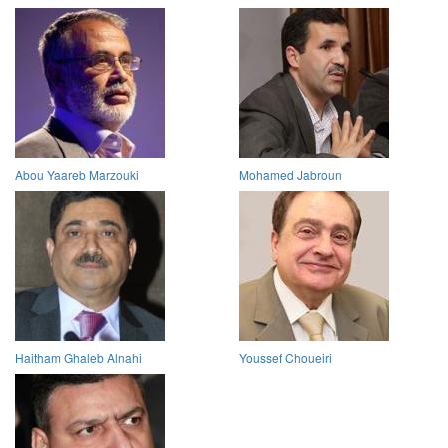
Abou Yaareb Marzouki
Mohamed Jabroun
Haitham Ghaleb Alnahi
Youssef Choueiri