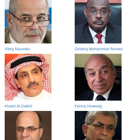
Vitaly Naumkin
Dirdeiry Mohammed Ahmed
Khalid Al-Dakhil
Fahmy Howeidy