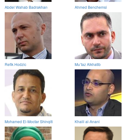
Abdel Wahab Badrakhan
Ahmed Benchemsi
Refik Hodzic
Mu’taz Alkhatib
Mohamed El-Moctar Shinqiti
Khalil al-Anani