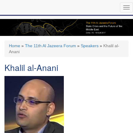
Skip
Tog
to
nav
main
content
Home
»
The 11th Al Jazeera Forum
»
Speakers
»
Khalil al-
Anani
Khalil al-Anani