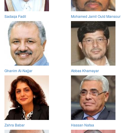
Sadaqa Fadil
Mohamed Jamil Ould Mansour
Ghanim Al-Najjar
Abbas Khamayar
Zahra Babar
Hassan Nafaa