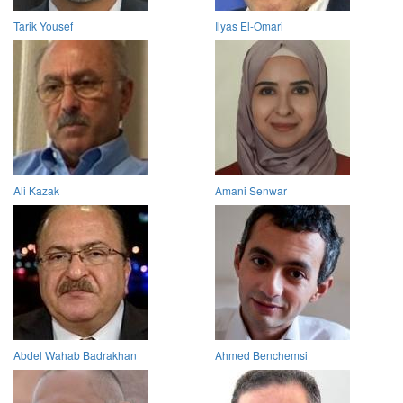
Tarik Yousef
Ilyas El-Omari
Ali Kazak
Amani Senwar
Abdel Wahab Badrakhan
Ahmed Benchemsi