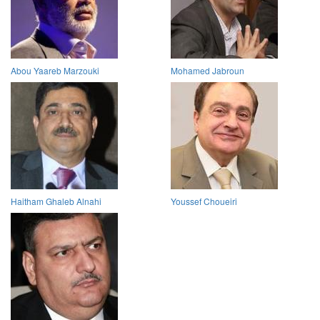
Abou Yaareb Marzouki
Mohamed Jabroun
Haitham Ghaleb Alnahi
Youssef Choueiri