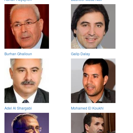
Burhan Ghalioun
Galip Dalay
Adel Al Shargabi
Mohamed El Koukhi