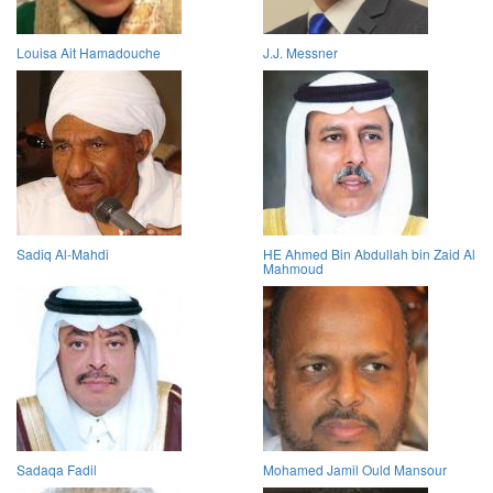
Louisa Ait Hamadouche
J.J. Messner
Sadiq Al-Mahdi
HE Ahmed Bin Abdullah bin Zaid Al
Mahmoud
Sadaqa Fadil
Mohamed Jamil Ould Mansour