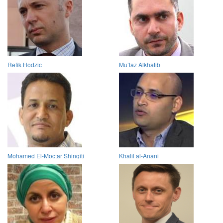
Refik Hodzic
Mu’taz Alkhatib
Mohamed El-Moctar Shinqiti
Khalil al-Anani