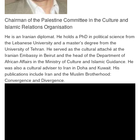
Chairman of the Palestine Committee in the Culture and
Islamic Relations Organisation
He is an Iranian diplomat. He holds a PhD in political science from
the Lebanese University and a master's degree from the
University of Tehran. He served as the cultural attaché at the
Iranian Embassy in Beirut and the head of the Department of
African Affairs in the Ministry of Culture and Islamic Guidance. He
was also a cultural adviser to Iran in Doha and Kuwait. His
publications include Iran and the Muslim Brotherhood:
Convergence and Divergence.