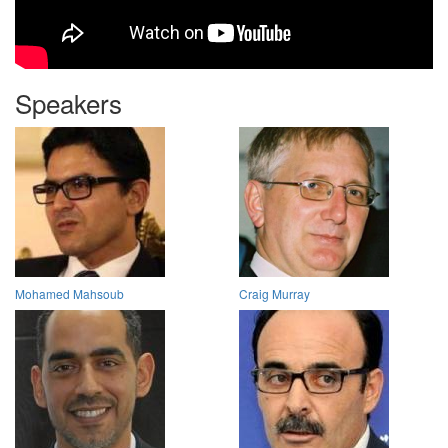
Speakers
Mohamed Mahsoub
Craig Murray