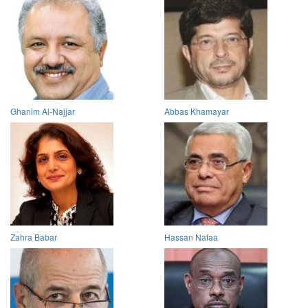
Ghanim Al-Najjar
Abbas Khamayar
Zahra Babar
Hassan Nafaa