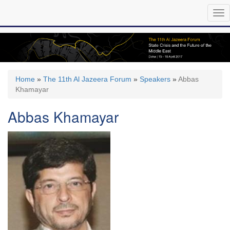
Skip
Tog
to
nav
main
content
Home
»
The 11th Al Jazeera Forum
»
Speakers
»
Abbas
Khamayar
Abbas Khamayar