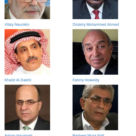
Vitaly Naumkin
Dirdeiry Mohammed Ahmed
Khalid Al-Dakhil
Fahmy Howeidy
Adnan Hayajneh
Basheer Musa Nafi