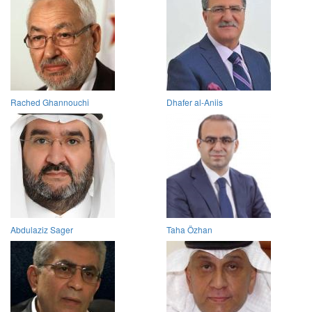
Rached Ghannouchi
Dhafer al-Aniis
Abdulaziz Sager
Taha Özhan