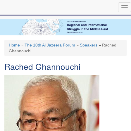
Skip
Tog
to
nav
main
content
Home
»
The 10th Al Jazeera Forum
»
Speakers
»
Rached
Ghannouchi
Rached Ghannouchi