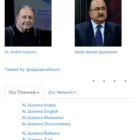
Dr. Andrei Fedorov
Abdel Wahab Badrakhan
Tweets by @aljazeeraforum
Our Channels
Our Network
Al Jazeera Arabic
Al Jazeera English
Al Jazeera Mubasher
Al Jazeera Documentary
Al Jazeera Balkans
Al Jazeera Turk