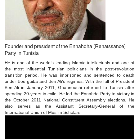
Founder and president of the Ennahdha (Renaissance)
Party in Tunisia
He is one of the world’s leading Islamic intellectuals and one of
the most influential Tunisian politicians in the post-revolution
transition period. He was imprisoned and sentenced to death
under Bourguiba and Ben Ali’s regimes. With the fall of President
Ben Ali in January 2011, Ghannouchi returned to Tunisia after
spending 20-years in exile. He led the Ennahda Party to victory in
the October 2011 National Constituent Assembly elections. He
also serves as the Assistant Secretary-General of the
International Union of Muslim Scholars.