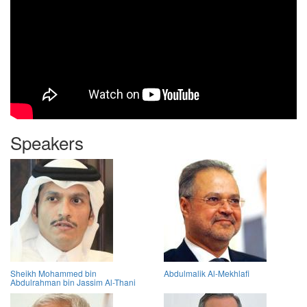
Speakers
Sheikh Mohammed bin
Abdulmalik Al-Mekhlafi
Abdulrahman bin Jassim Al-Thani