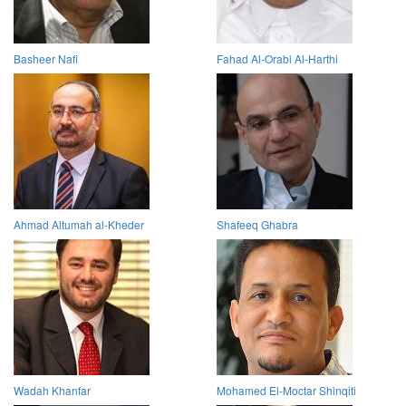
Basheer Nafi
Fahad Al-Orabi Al-Harthi
Ahmad Altumah al-Kheder
Shafeeq Ghabra
Wadah Khanfar
Mohamed El-Moctar Shinqiti