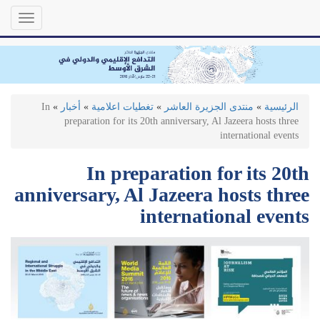
تجاوز
Toggle
إلى
gation
المحتوى
الرئيسي
In
»
أخبار
»
تغطيات اعلامية
»
منتدى الجزيرة العاشر
»
الرئيسية
preparation for its 20th anniversary, Al Jazeera hosts three
international events
In preparation for its 20th
anniversary, Al Jazeera hosts three
international events