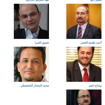
شفيق الغبرا
أحمد طعمة الخضر
محمد المختار الشنقيطي
وضاح خنفر