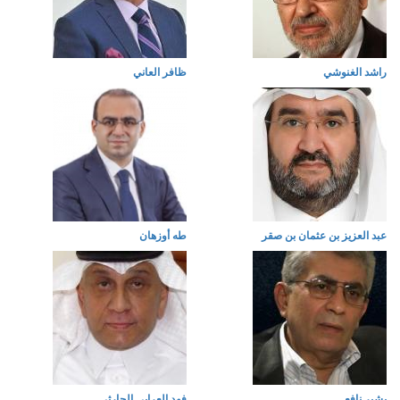
ظافر العاني
راشد الغنوشي
طه أوزهان
عبد العزيز بن عثمان بن صقر
فهد العرابي الحارثي
بشير نافع