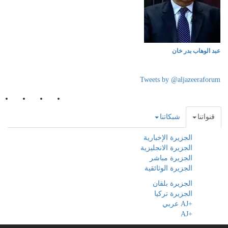
عبد الوهاب بدر خان
Tweets by @aljazeeraforum
شبكاتنا
قنواتنا
الجزيرة الإخبارية
الجزيرة الانجليزية
الجزيرة مباشر
الجزيرة الوثائقية
الجزيرة بلقان
الجزيرة تركيا
+AJ عربي
+AJ