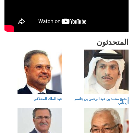
المتحدثون
عبد الملك المخلافي
الشيخ محمد بن عبد الرحمن بن جاسم
آل ثاني