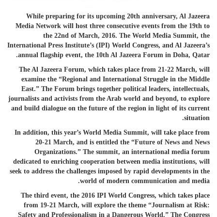
While preparing for its upcoming 20th anniversary, Al Jazeera
Media Network will host three consecutive events from the 19th to
the 22nd of March, 2016. The World Media Summit, the
International Press Institute’s (IPI) World Congress, and Al Jazeera’s
annual flagship event, the 10th Al
Jazeer
a Forum in Doha, Qatar.
The Al Jazeera Forum, which takes place from 21-22 March, will
examine the “Regional and International Struggle in the Middle
East.” The Forum brings together political leaders, intellectuals,
journalists and activists from the Arab world and beyond, to explore
and build dialogue on the future of the region in light of its current
situation.
In addition, this year’s World Media Summit, will take place from
20-21 March, and is entitled the “Future of News and News
Organizations.” The summit, an international media forum
dedicated to enriching cooperation between media institutions, will
seek to address the challenges imposed by rapid developments in the
world of modern communication and media.
The third event, the 2016 IPI World Congress, which takes place
from 19-21 March, will explore the theme “Journalism at Risk:
Safety and Professionalism in a Dangerous World.” The Congress