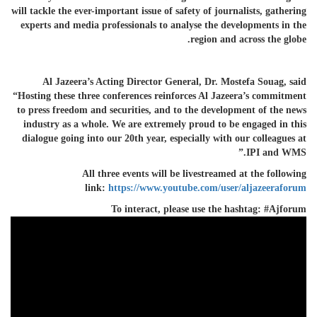
will tackle the ever-important issue of safety of journalists, gathering
experts and media professionals to analyse the developments in the
region and across the globe.
Al Jazeera’s Acting Director General, Dr. Mostefa Souag, said
“Hosting these three conferences reinforces Al Jazeera’s commitment
to press freedom and securities, and to the development of the news
industry as a whole. We are extremely proud to be engaged in this
dialogue going into our 20th year, especially with our colleagues at
IPI and WMS.”
All three events will be
livestreamed
at the following
link:
https://www.youtube.com/user/aljazeeraforum
To interact, please use the hashtag: #Ajforum